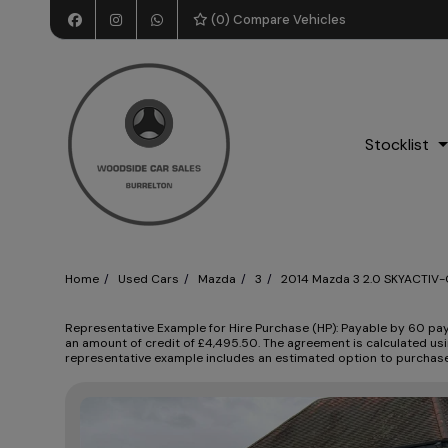
(
0
) Compare Vehicles
Stocklist
Home
Used Cars
Mazda
3
2014 Mazda 3 2.0 SKYACTIV-G
Representative Example for Hire Purchase (HP):
Payable by 60 paym
an amount of credit of £4,495.50. The agreement is calculated usi
representative example includes an estimated option to purchase f