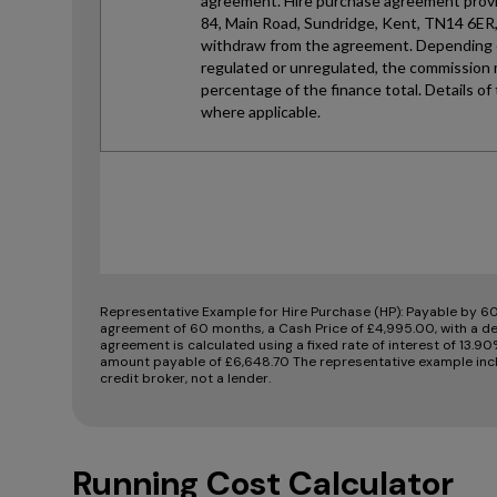
Representative Example for Hire Purchase (HP):
Payable by 60
agreement of 60 months, a Cash Price of £4,995.00, with a de
agreement is calculated using a fixed rate of interest of 13.9
amount payable of £6,648.70 The representative example incl
credit broker, not a lender.
Running Cost Calculator