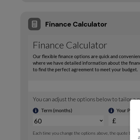
Finance Calculator