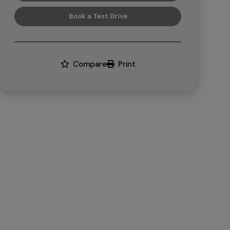
Book a Test Drive
Compare
Print