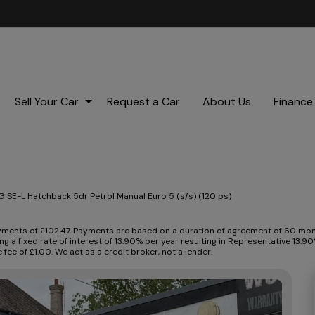
Sell Your Car
Request a Car
About Us
Finance
 SE-L Hatchback 5dr Petrol Manual Euro 5 (s/s) (120 ps)
ents of £102.47. Payments are based on a duration of agreement of 60 month
ng a fixed rate of interest of 13.90% per year resulting in Representative 13
ee of £1.00. We act as a credit broker, not a lender.