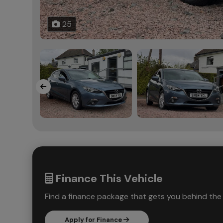
25
Finance This Vehicle
Find a finance package that gets you behind the 
Apply for Finance