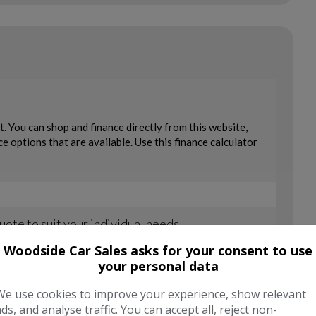
Woodside Car Sales asks for your consent to use
your personal data
We use cookies to improve your experience, show relevant
ads, and analyse traffic. You can accept all, reject non-