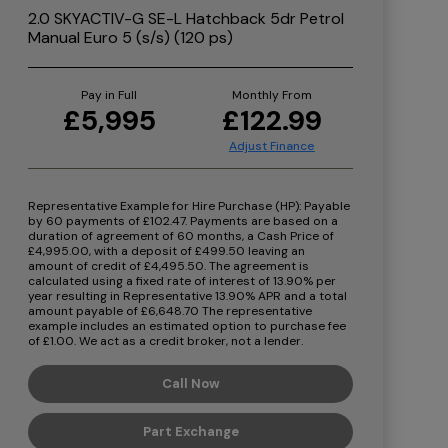
2.0 SKYACTIV-G SE-L Hatchback 5dr Petrol
Manual Euro 5 (s/s) (120 ps)
Pay in Full
Monthly From
£5,995
£122.99
Representative Example for Hire Purchase (HP):
Payable
by 60 payments of £102.47. Payments are based on a
duration of agreement of 60 months, a Cash Price of
£4,995.00, with a deposit of £499.50 leaving an
amount of credit of £4,495.50. The agreement is
calculated using a fixed rate of interest of 13.90% per
year resulting in Representative 13.90% APR and a total
amount payable of £6,648.70 The representative
example includes an estimated option to purchase fee
of £1.00. We act as a credit broker, not a lender.
Call Now
Part Exchange