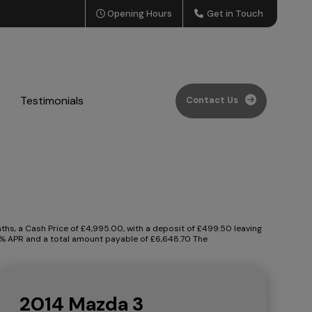
Opening Hours
Get in Touch
Testimonials
Contact Us
s, a Cash Price of £4,995.00, with a deposit of £499.50 leaving
.90% APR and a total amount payable of £6,648.70 The
2014 Mazda 3