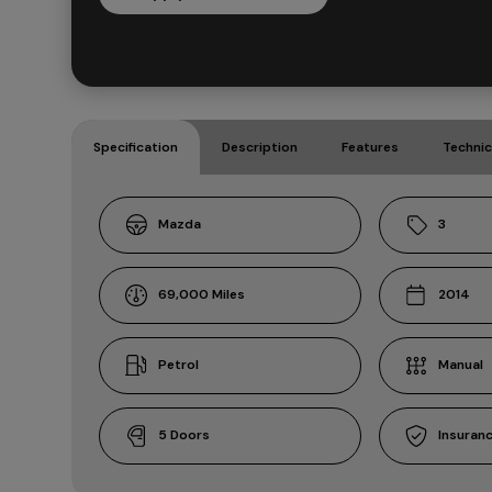
Specification
Description
Features
Technic
Mazda
3
69,000
2014
Petrol
Manual
5