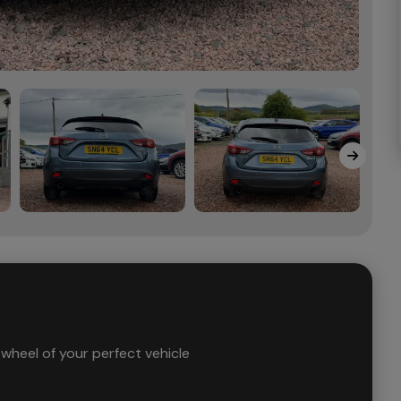
wheel of your perfect vehicle