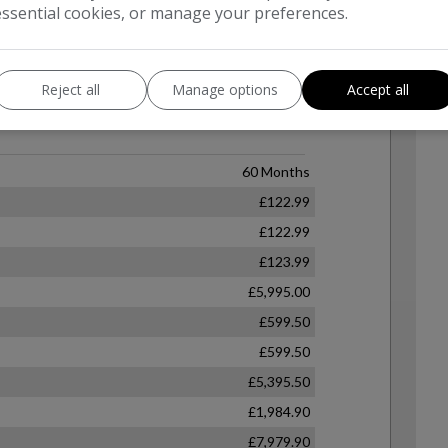
essential cookies, or manage your preferences.
Reject all
Manage options
Accept all