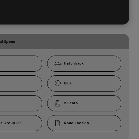
al Specs
Hatchback
Blue
5
18E
£35