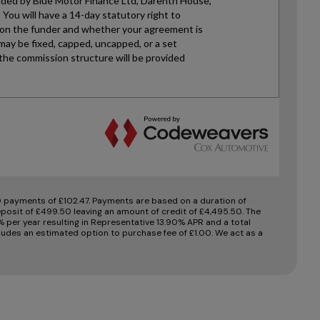
 payments of £102.47. Payments are based on a duration of
posit of £499.50 leaving an amount of credit of £4,495.50. The
0% per year resulting in Representative 13.90% APR and a total
udes an estimated option to purchase fee of £1.00. We act as a